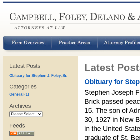
Latest Post
Latest Posts
Obituary for Stephen J. Foley, Sr.
Obituary for Step
Categories
Stephen Joseph Fo
General (1)
Brick passed peace
Archives
15. The son of Ad
30, 1927 in New B
Feeds
in the United Sta
graduate of St. Be