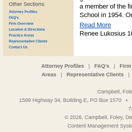
Other Sections:
a member of the fi
Attorney Profiles
School in 1954. On
FAQ's
Read More
Firm Overview
Location & Directions
Renee Lukosius 1
Practice Areas
Representative Clients
Contact Us
Attorney Profiles
|
FAQ's
|
Firm
Areas
|
Representative Clients
|
Campbell, Fol
1599 Highway 34, Building E, PO Box 1570
•
7
© 2026, Campbell, Foley, De
Content Management Syst