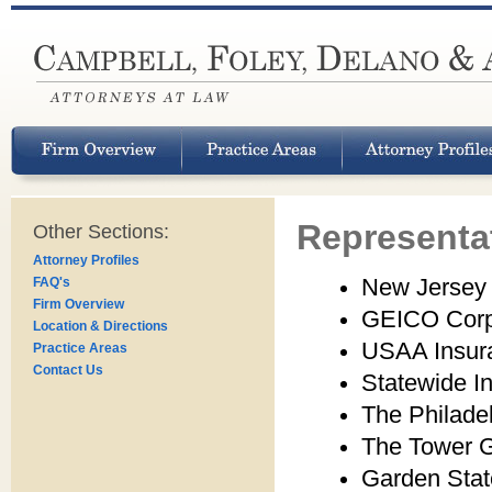
Representat
Other Sections:
Attorney Profiles
New Jersey
FAQ's
Firm Overview
GEICO Corp
Location & Directions
USAA Insur
Practice Areas
Contact Us
Statewide I
The Philadel
The Tower 
Garden Stat