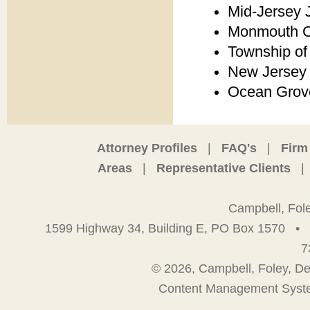
Mid-Jersey 
Monmouth Co
Township of
New Jersey 
Ocean Grove
Attorney Profiles
|
FAQ's
|
Firm
Areas
|
Representative Clients
|
Campbell, Fol
1599 Highway 34, Building E, PO Box 1570
•
7
© 2026, Campbell, Foley, De
Content Management Syst