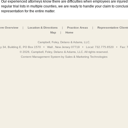
Our experienced attorneys know there are difficulties when employees are injured 
regular trial lists in multiple counties, we are ready to handle your claim to concl
representation for the entire matter.
irm Overview
|
Location & Directions
|
Practice Areas
|
Representative Client
Map
|
Home
Campbell, Foley, Delano & Adams, LLC.
y 34, Building E, PO Box 1570
•
Wall
,
New Jersey
07719
• Local:
732.775.6520
• Fax:
7
© 2026, Campbell, Foley, Delano & Adams, LLC. All rights reserved.
Content Management System
by
Sales & Marketing Technologies