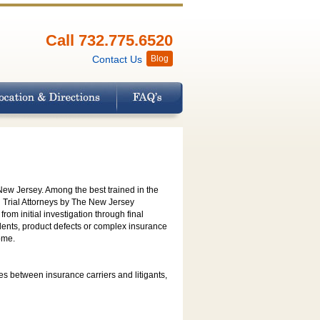
Call 732.775.6520
Contact Us
Blog
 New Jersey. Among the best trained in the
vil Trial Attorneys by The New Jersey
rom initial investigation through final
idents, product defects or complex insurance
ome.
es between insurance carriers and litigants,