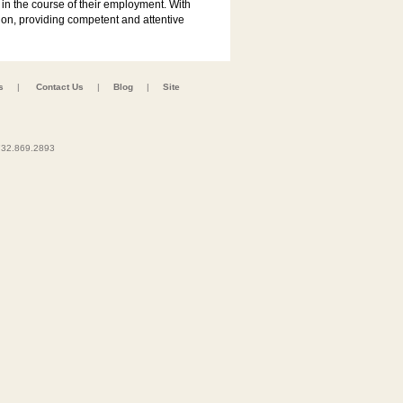
in the course of their employment. With
usion, providing competent and attentive
s
|
Contact Us
|
Blog
|
Site
32.869.2893