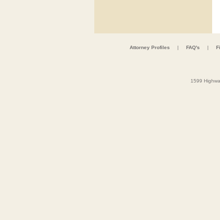
Attorney Profiles
|
FAQ's
|
F
1599 Highwa