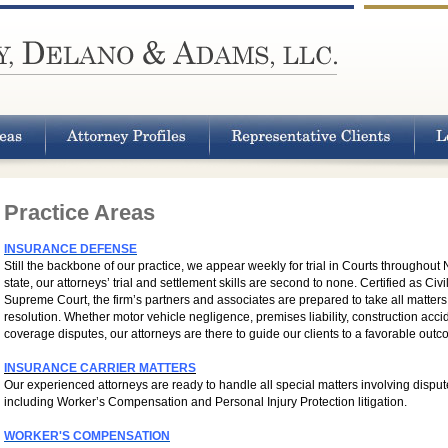
Practice Areas
INSURANCE DEFENSE
Still the backbone of our practice, we appear weekly for trial in Courts throughout
state, our attorneys’ trial and settlement skills are second to none. Certified as Ci
Supreme Court, the firm’s partners and associates are prepared to take all matters f
resolution. Whether motor vehicle negligence, premises liability, construction acc
coverage disputes, our attorneys are there to guide our clients to a favorable outc
INSURANCE CARRIER MATTERS
Our experienced attorneys are ready to handle all special matters involving disput
including Worker’s Compensation and Personal Injury Protection litigation.
WORKER'S COMPENSATION