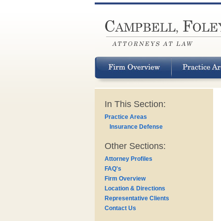
In This Section:
Practice Areas
Insurance Defense
Other Sections:
Attorney Profiles
FAQ's
Firm Overview
Location & Directions
Representative Clients
Contact Us