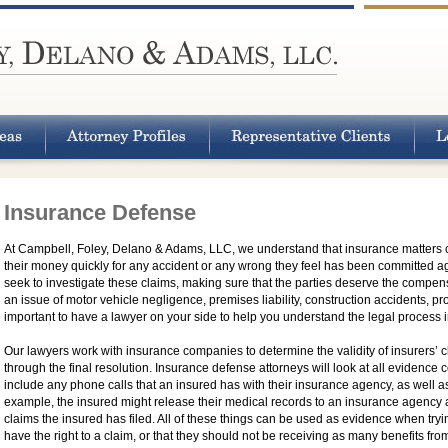
Insurance Defense
At Campbell, Foley, Delano & Adams, LLC, we understand that insurance matters ca
their money quickly for any accident or any wrong they feel has been committed 
seek to investigate these claims, making sure that the parties deserve the compens
an issue of motor vehicle negligence, premises liability, construction accidents, pro
important to have a lawyer on your side to help you understand the legal process in
Our lawyers work with insurance companies to determine the validity of insurers’ cla
through the final resolution. Insurance defense attorneys will look at all evidence c
include any phone calls that an insured has with their insurance agency, as well as
example, the insured might release their medical records to an insurance agency 
claims the insured has filed. All of these things can be used as evidence when try
have the right to a claim, or that they should not be receiving as many benefits f