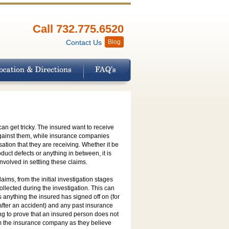
Call 732.775.6520
Contact Us
Blog
n get tricky. The insured want to receive
against them, while insurance companies
ation that they are receiving. Whether it be
duct defects or anything in between, it is
volved in settling these claims.
ims, from the initial investigation stages
ollected during the investigation. This can
 anything the insured has signed off on (for
after an accident) and any past insurance
ing to prove that an insured person does not
rom the insurance company as they believe