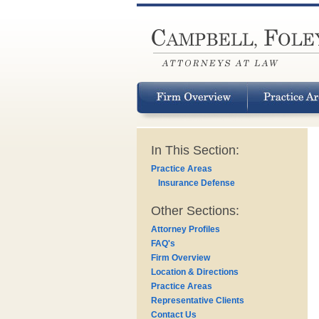
In This Section:
Practice Areas
Insurance Defense
Other Sections:
Attorney Profiles
FAQ's
Firm Overview
Location & Directions
Practice Areas
Representative Clients
Contact Us