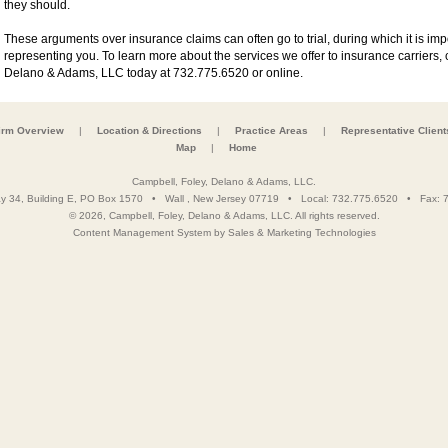
they should.
These arguments over insurance claims can often go to trial, during which it is im
representing you. To learn more about the services we offer to insurance carriers, 
Delano & Adams, LLC today at 732.775.6520 or online.
irm Overview
|
Location & Directions
|
Practice Areas
|
Representative Client
Map
|
Home
Campbell, Foley, Delano & Adams, LLC.
y 34, Building E, PO Box 1570
•
Wall
,
New Jersey
07719
• Local:
732.775.6520
• Fax:
7
© 2026, Campbell, Foley, Delano & Adams, LLC. All rights reserved.
Content Management System
by
Sales & Marketing Technologies