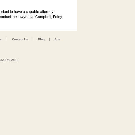
portant to have a capable attorney
contact the lawyers at Campbell, Foley,
s
|
Contact Us
|
Blog
|
Site
32.869.2893